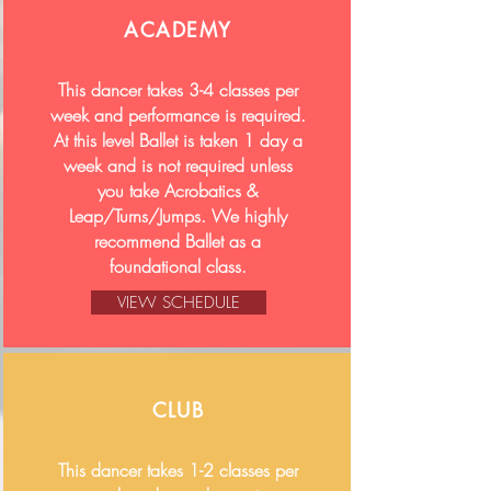
ACADEMY
This dancer takes 3-4 classes per
week and performance is required.
At this level Ballet is taken 1 day a
week and is not required unless
you take Acrobatics &
Leap/Turns/Jumps. We highly
recommend Ballet as a
foundational class.
VIEW SCHEDULE
CLUB
This dancer takes 1-2 classes per