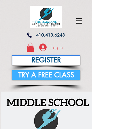
410.413.6243
Log In
REGISTER
TRY A FREE CLASS