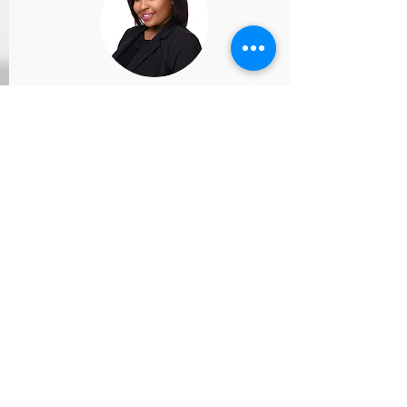
Admissions Director
Schedule a meeting to speak with our
Admissions Director, Ms. Autumn.
Schedule Now
START HERE
Try a FREE Class
REGISTER