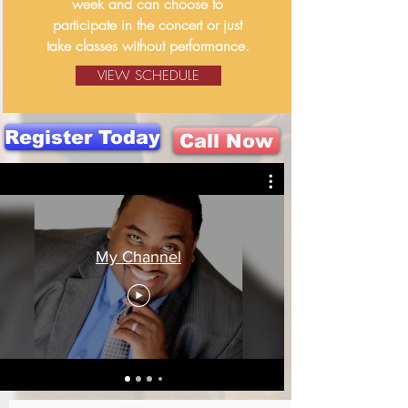
week and can choose to
participate in the concert or just
take classes without performance.
VIEW SCHEDULE
Register Today
Call Now
My Channel