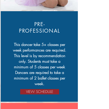
PRE-
PROFESSIONAL
This dancer take 5+ classes per
week performances are required.
This level is by recommendation
only. Students must take a
minimum of 5 classes per week
Dancers are required to take a
minimum of 2 ballet classes per
week.
VIEW SCHEDULE