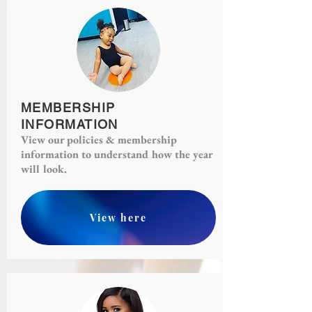
MEMBERSHIP
INFORMATION
View our policies & membership
information to understand how the year
will look.
View here