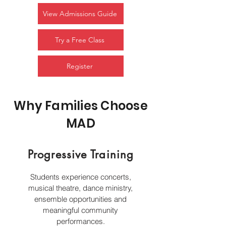
View Admissions Guide
Try a Free Class
Register
Why Families Choose
MAD
Progressive Training
Students experience concerts,
musical theatre, dance ministry,
ensemble opportunities and
meaningful community
performances.