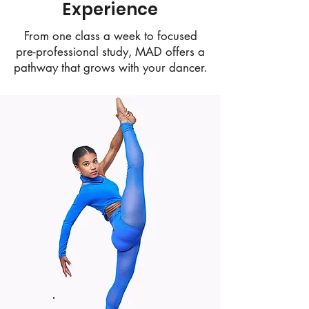
Experience
From one class a week to focused
pre-professional study, MAD offers a
pathway that grows with your dancer.