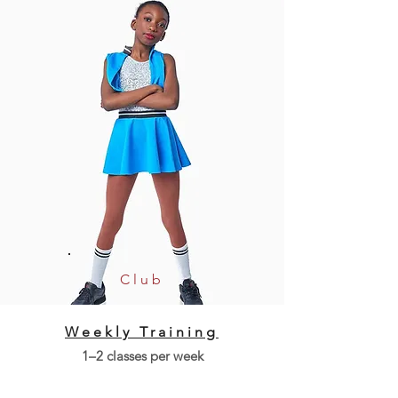
Club
Weekly Training
1–2 classes per week