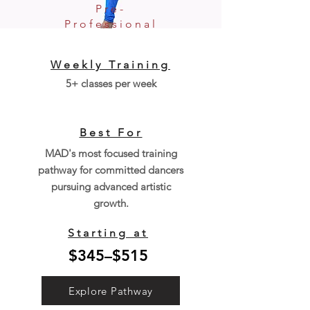
Pre-
Professional
Weekly Training
5+ classes per week
Best For
MAD's most focused training
pathway for committed dancers
pursuing advanced artistic
growth.
Starting at
$345–$515
Explore Pathway