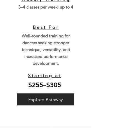
3–4 classes per week; up to 4
Best For
Well-rounded training for
dancers seeking stronger
technique, versatility, and
increased performance
development.
Starting at
$255–$305
Explore Pathway