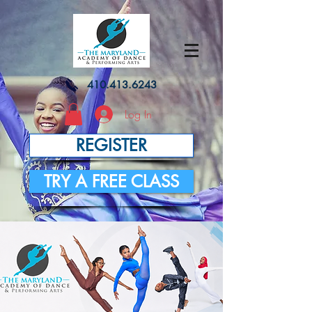
410.413.6243
Log In
REGISTER
TRY A FREE CLASS