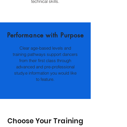
technical skills.
Performance with Purpose
Clear age-based levels and
training pathways support dancers
from their first class through
advanced and pre-professional
study.e information you would like
to feature.
Choose Your Training