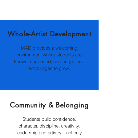
Whole-Artist Development
MAD provides a welcoming
environment where students are
known, supported, challenged and
encouraged to grow.
Community & Belonging
S
tudents build confidence,
character, discipline, creativity,
leadership and artistry—not only