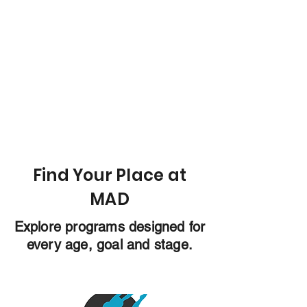
Find Your Place at
MAD
Explore programs designed for
every age, goal and stage.