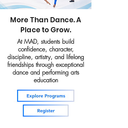
More Than Dance. A
Place to Grow.
At MAD, students build
confidence, character,
discipline, artistry, and lifelong
friendships through exceptional
dance and performing arts
education
Explore Programs
Register