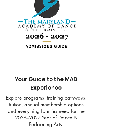
Your Guide to the MAD
Experience
Explore programs, training pathways,
tuition, annual membership options
and everything families need for the
2026–2027 Year of Dance &
Performing Arts.