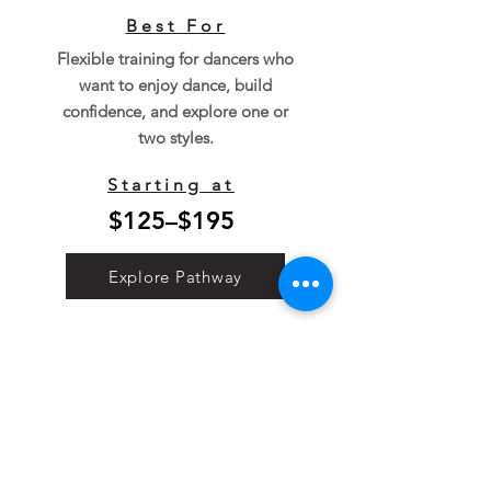
Best For
Flexible training for dancers who
want to enjoy dance, build
confidence, and explore one or
two styles.
Starting at
$125–$195
Explore Pathway
Simple, Transparent
Tuition