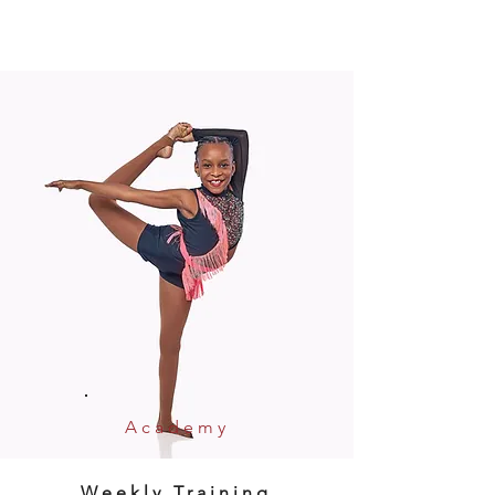
Academy
Weekly Training