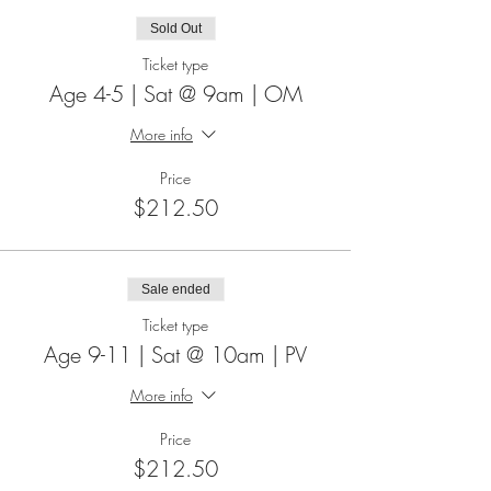
Sold Out
Ticket type
Age 4-5 | Sat @ 9am | OM
More info
Price
$212.50
Sale ended
Ticket type
Age 9-11 | Sat @ 10am | PV
More info
Price
$212.50