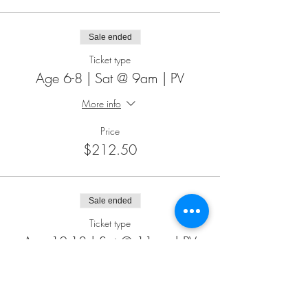
Sale ended
Ticket type
Age 6-8 | Sat @ 9am | PV
More info
Price
$212.50
Sale ended
Ticket type
Age 12-18 | Sat @ 11am | PV
More info
Price