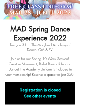
MAD Spring Dance
Experience 2022
Tue, Jan 31
  |  
The Maryland Academy of
Dance (OM & PV)
Join us for our Spring 10 Week Session!
Creative Movement, Ballet Basics & Intro to
Dance! The Academy Uniform is included in
your membership! Reserve a space for just $50!
Registration is closed
See other events