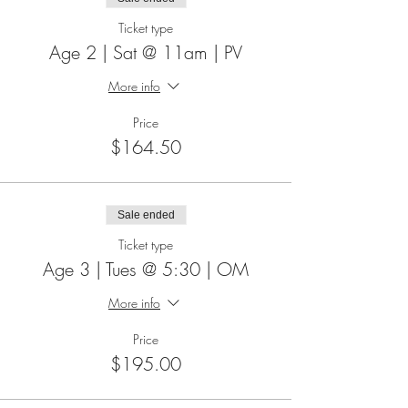
Ticket type
Age 2 | Sat @ 11am | PV
More info
Price
$164.50
Sale ended
Ticket type
Age 3 | Tues @ 5:30 | OM
More info
Price
$195.00