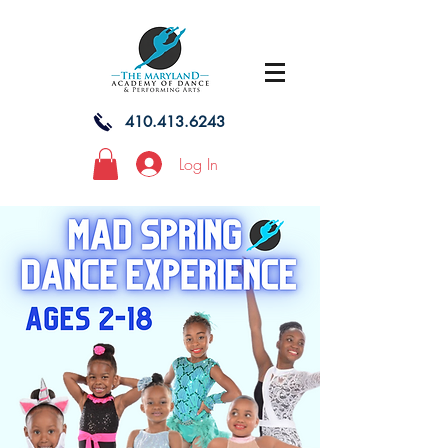
410.413.6243
Log In