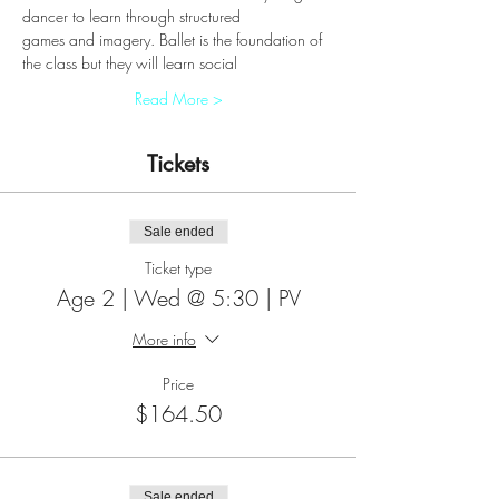
dancer to learn through structured
games and imagery. Ballet is the foundation of 
the class but they will learn social
Read More >
Tickets
Sale ended
Ticket type
Age 2 | Wed @ 5:30 | PV
More info
Price
$164.50
Sale ended