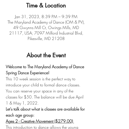
Time & Location
Jan 31, 2023, 8:39 PM – 9:39 PM
The Maryland Academy of Dance (OM & PV),
49 Gwynns Mill Ct, Owings Mills, MD
21117, USA; 7097 Milford Industrial Blvd,
Pikesville, MD 21208
About the Event
Welcome to The Maryland Academy of Dance 
Spring Dance Experience! 
This 10 week session is the perfect way to 
introduce your child to formal dance classes. 
You can reserve your space in any of the 
classes for $50. The balance will be due April 
1 & May 1, 2022. 
Let's talk about what is classes are available for 
each age group: 
Ages 2 - Creative Movement ($279.00) 
This introduction to dance allows the young 