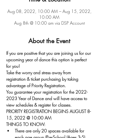
Aug 08, 2022, 10:00 AM – Aug 15, 2022,
10:00 AM
Aug 8th @ 10:00 am via DSP Account
About the Event
If you are positive that you are joining us for our 
upcoming year of dance this option is perfect 
for you!
Take the worry and stress away from 
registration & ticket purchasing by taking 
advantage of Priority Registration.
You guarantee your registration for the 2022-
2023 Year of Dance and will have access to 
view schedules & register for classes.
PRIORITY REGISTRATION BEGINS AUGUST 8-
15, 2022 @ 10:00 AM
THINGS TO KNOW:
There are only 20 spaces available for 
each age group (Pre-School (Ages 3-5), 