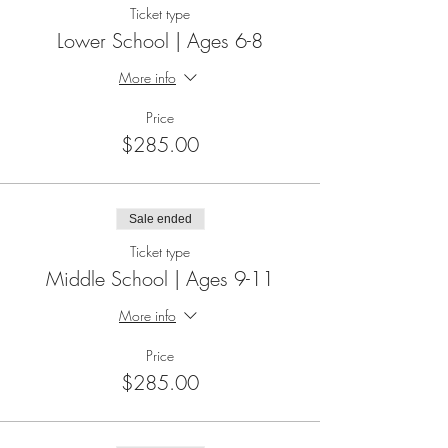
Ticket type
Lower School | Ages 6-8
More info
Price
$285.00
Sale ended
Ticket type
Middle School | Ages 9-11
More info
Price
$285.00