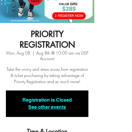
PRIORITY
REGISTRATION
Mon, Aug 08
  |  
Aug 8th @ 10:00 am via DSP
Account
Take the worry and stress away from registration
& ticket purchasing by taking advantage of
Priority Registration and so much more!
Registration is Closed
See other events
Time & Location