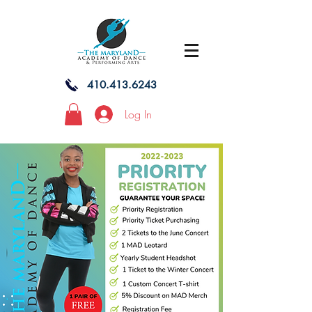
410.413.6243
Log In