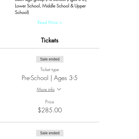
Lower School, Middle School & Upper 
School)
Read More >
Tickets
Sale ended
Ticket type
Pre-School | Ages 3-5
More info
Price
$285.00
Sale ended