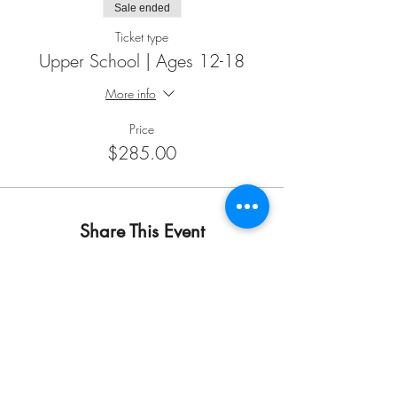
Sale ended
Ticket type
Upper School | Ages 12-18
More info
Price
$285.00
Share This Event
START HERE