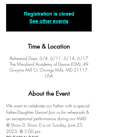
Registration is closed
See other events
Time & Location
Rehearsal Days: 6/4, 6/11, 6/14, 6/17
The Maryland Academy of Dance (OM), 49
Gwynns Mill Ct, Owings Mills, MD 21117,
USA
About the Event
We want to celebrate our Father with a special 
Father-Daughter Dance! Join us for rehearsals & 
an exceptional performance during our MAD 
@ Show D. Show D is on Sunday, June 25, 
2023, @ 5:00 pm. 