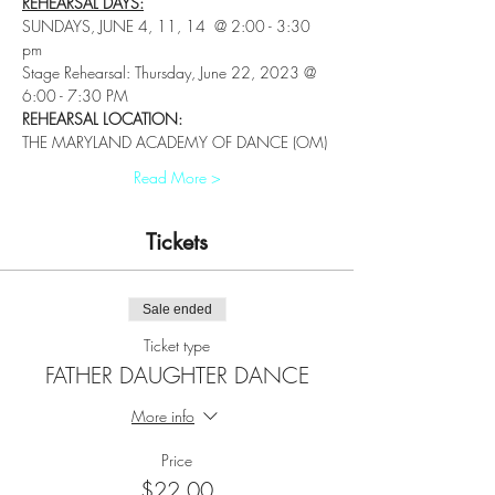
REHEARSAL DAYS:
SUNDAYS, JUNE 4, 11, 14  @ 2:00 - 3:30 
pm
Stage Rehearsal: Thursday, June 22, 2023 @ 
6:00 - 7:30 PM
REHEARSAL LOCATION: 
THE MARYLAND ACADEMY OF DANCE (OM)
Read More >
Tickets
Sale ended
Ticket type
FATHER DAUGHTER DANCE
More info
Price
$22.00