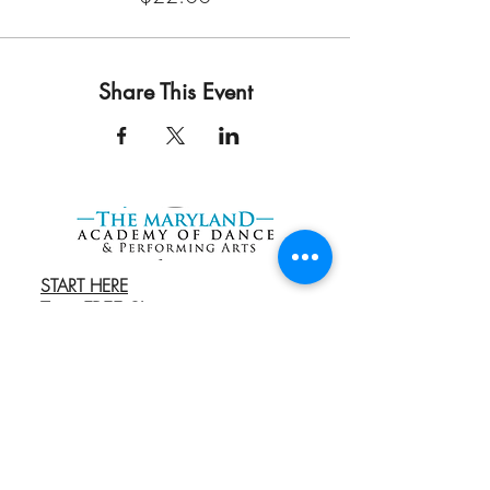
Share This Event
START HERE
Try a FREE Class
REGISTER
Book an Admissions
Cal
l
EXPLORE