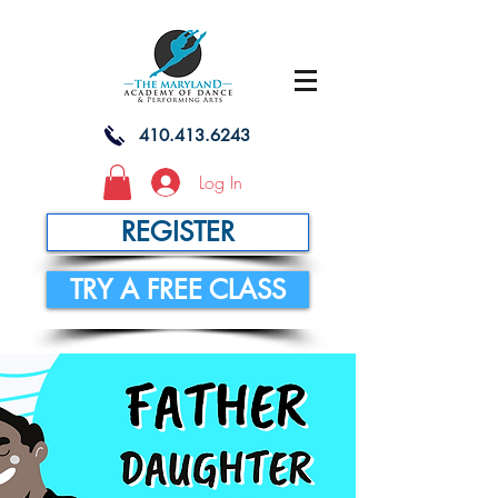
410.413.6243
Log In
REGISTER
TRY A FREE CLASS