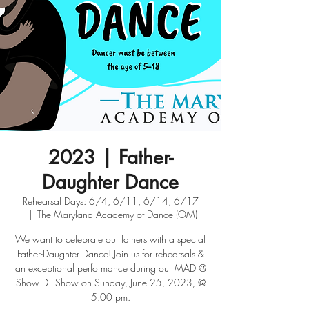
2023 | Father-
Daughter Dance
Rehearsal Days: 6/4, 6/11, 6/14, 6/17
  |  
The Maryland Academy of Dance (OM)
We want to celebrate our fathers with a special
Father-Daughter Dance! Join us for rehearsals &
an exceptional performance during our MAD @
Show D - Show on Sunday, June 25, 2023, @
5:00 pm.