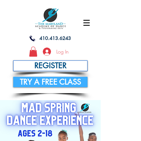
410.413.6243
Log In
REGISTER
TRY A FREE CLASS