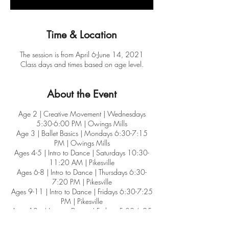
Time & Location
The session is from April 6-June 14, 2021
Class days and times based on age level.
About the Event
Age 2 | Creative Movement | Wednesdays
5:30-6:00 PM | Owings Mills
Age 3 | Ballet Basics | Mondays 6:30-7:15
PM | Owings Mills
Ages 4-5 | Intro to Dance | Saturdays 10:30-
11:20 AM | Pikesville
Ages 6-8 | Intro to Dance | Thursdays 6:30-
7:20 PM | Pikesville
Ages 9-11 | Intro to Dance | Fridays 6:30-7:25
PM | Pikesville
Ages 12+ | Intro to Dance | Fridays 5:30-6:25
PM | Owings Mills