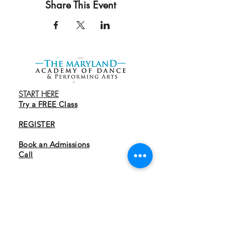
Share This Event
START HERE
Try a FREE Class
REGISTER
Book an Admissions
Cal
l
EXPLORE
Programs
Tuition & Membership
Parent Guide