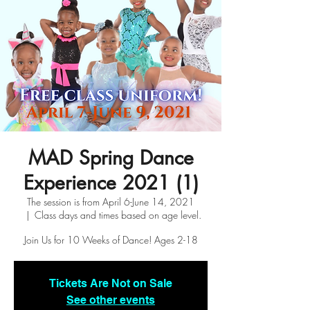
MAD Spring Dance
Experience 2021 (1)
The session is from April 6-June 14, 2021
  |  
Class days and times based on age level.
Join Us for 10 Weeks of Dance! Ages 2-18
Tickets Are Not on Sale
See other events