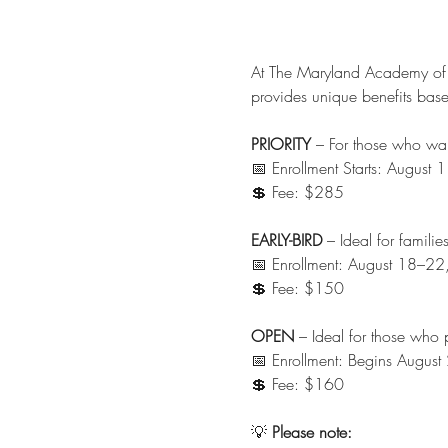
At The Maryland Academy of
provides unique benefits base
PRIORITY
 – For those who wan
📅 Enrollment Starts: Augus
💲 Fee: $285
EARLY-BIRD
 – Ideal for famil
📅 Enrollment: August 18–2
💲 Fee: $150
OPEN
 – Ideal for those who p
📅 Enrollment: Begins Augus
💲 Fee: $160
💡 
Please note: