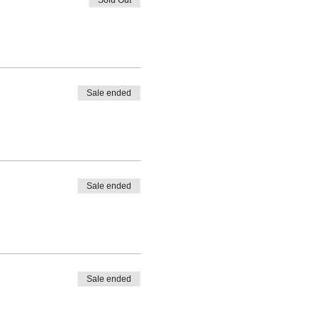
Sale ended
Sale ended
Sale ended