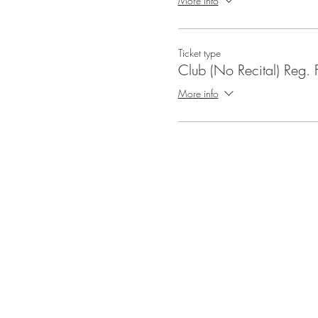
More info
Ticket type
Club (No Recital) Reg. 
More info