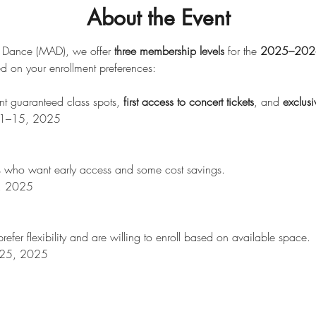
About the Event
 Dance (MAD), we offer 
three membership levels
 for the 
2025–2026
d on your enrollment preferences:
t guaranteed class spots, 
first access to concert tickets
, and 
exclus
t 11–15, 2025
ies who want early access and some cost savings.
2, 2025
refer flexibility and are willing to enroll based on available space.
t 25, 2025