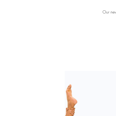
Our new