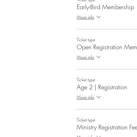
Early-Bird Membership
More info
Ticket type
Open Registration Mem
More info
Ticket type
Age 2 | Registration
More info
Ticket type
Ministry Registration Fe