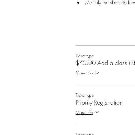
Monthly membership fees
Ticket type
$40.00 Add a class (B
More info
Ticket type
Priority Registration
More info
Ticket type