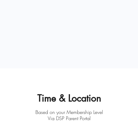
Time & Location
Based on your Membership Level
Via DSP Parent Portal