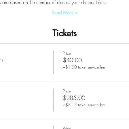
 are based on the number of classes your dancer takes.
Read More >
Tickets
Price
F)
$40.00
+$1.00 ticket service fee
Price
$285.00
+$7.13 ticket service fee
Price