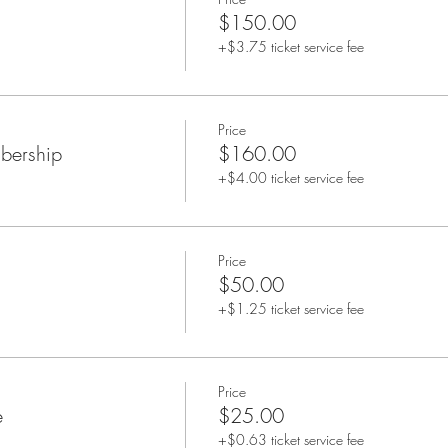
$150.00
+$3.75 ticket service fee
Price
bership
$160.00
+$4.00 ticket service fee
Price
$50.00
+$1.25 ticket service fee
Price
e
$25.00
+$0.63 ticket service fee