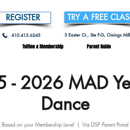
TRY A FREE CLA
REGISTER
3 Easter Ct., Ste F-G, Owings Mi
410.413.6243
Tuition & Membership
Parent Guide
 - 2026 MAD Ye
Dance
Based on your Membership Level
  |  
Via DSP Parent Portal