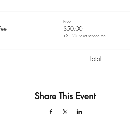
Price
Fee
$50.00
+$1.25 ticket service fee
Total
Share This Event