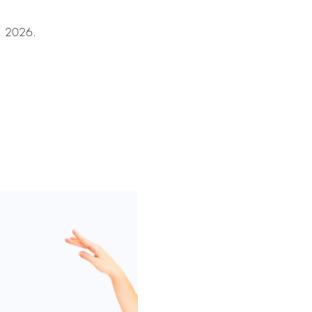
8, 2026.