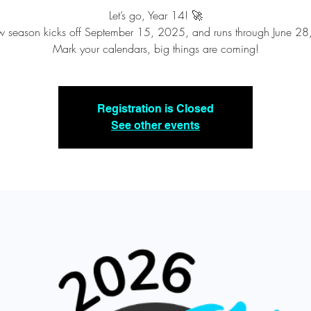
Let’s go, Year 14! 🚀
 season kicks off September 15, 2025, and runs through June 2
Mark your calendars, big things are coming!
Registration is Closed
See other events