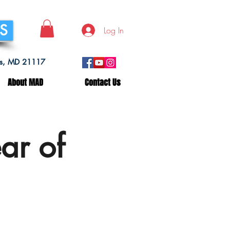
SS
Log In
lls, MD 21117
About MAD
Contact Us
ar of