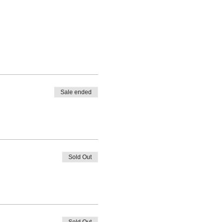
Sale ended
Sold Out
Sold Out