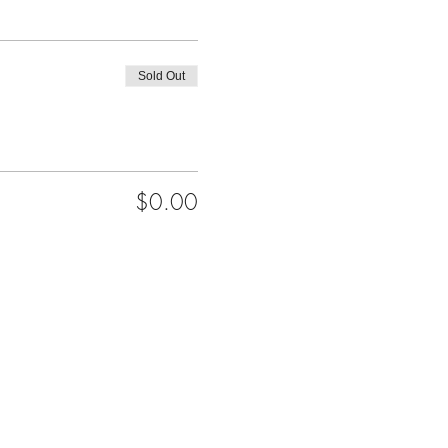
Sold Out
$0.00