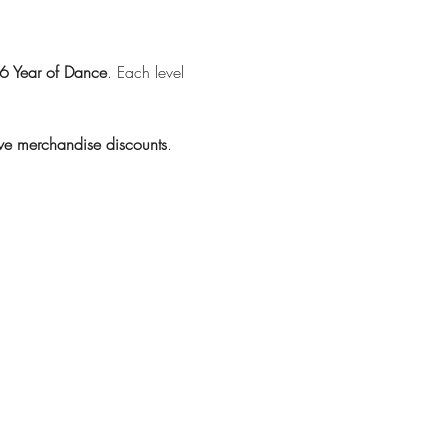
 Year of Dance
. Each level 
ive merchandise discounts
.