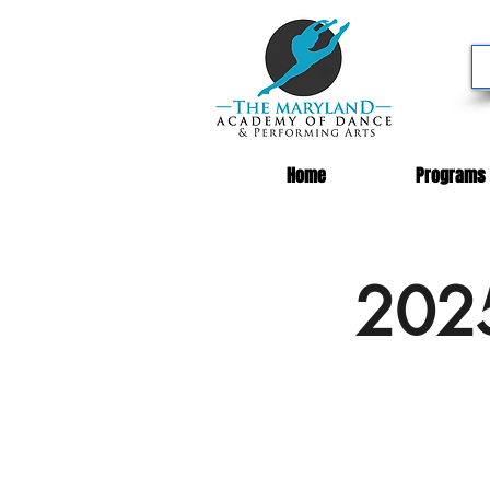
Home
Programs
2025