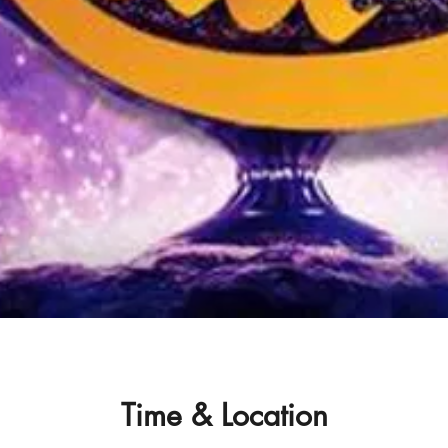
Time & Location