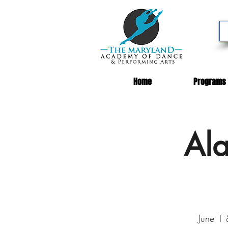
Home
Programs
Ala
June 1