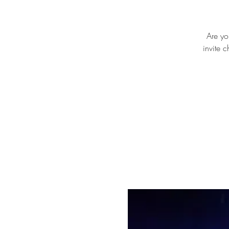
Are yo
invite 