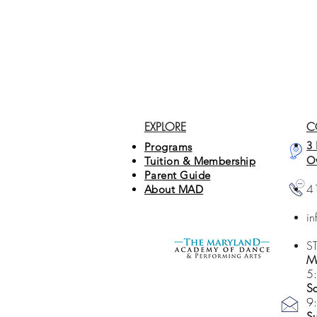
EXPLORE
C
3 
Programs
O
Tuition & Membership
Parent Guide
4
About MAD
i
S
Mo
5
Sa
9
S