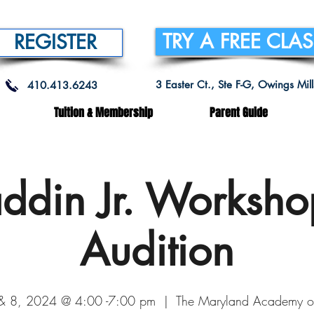
TRY A FREE CLA
REGISTER
3 Easter Ct., Ste F-G, Owings Mi
410.413.6243
Tuition & Membership
Parent Guide
ddin Jr. Worksh
Audition
 & 8, 2024 @ 4:00 -7:00 pm
  |  
The Maryland Academy o