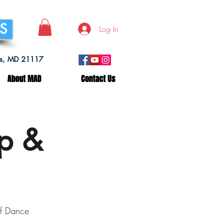
SS
Log In
lls, MD 21117
About MAD
Contact Us
op &
f Dance