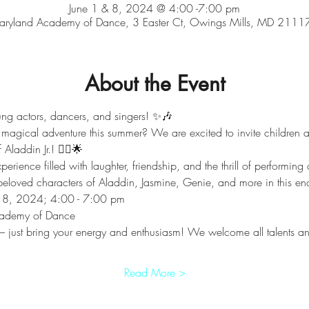
June 1 & 8, 2024 @ 4:00 -7:00 pm
aryland Academy of Dance, 3 Easter Ct, Owings Mills, MD 2111
About the Event
ung actors, dancers, and singers! ✨️🎶
 magical adventure this summer? We are excited to invite children a
laddin Jr.! 🧞‍♂️🌟
rience filled with laughter, friendship, and the thrill of performing o
e beloved characters of Aladdin, Jasmine, Genie, and more in this e
& 8, 2024; 4:00 - 7:00 pm
cademy of Dance 
just bring your energy and enthusiasm! We welcome all talents and 
Read More >