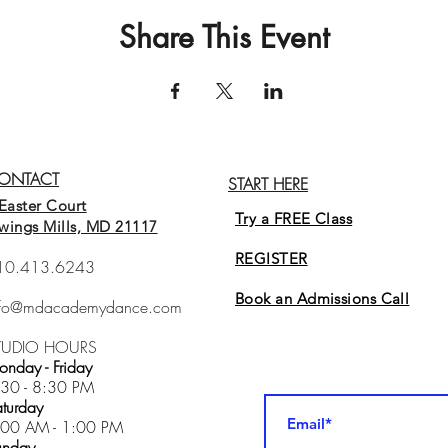
Share This Event
ONTACT
START HERE
Easter Court
Try a FREE Class
wings Mills, MD 21117
REGISTER
10.413.6243
Book an Admissions Cal
l
nfo@mdacademydance.com
TUDIO HOURS
nday - Friday
:30 - 8:30 PM
turday
:00 AM - 1:00 PM
unday