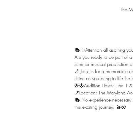
The M
🎭 ✨️Attention all aspiring yo
Are you ready to be part of a
summer musical production of A
🎶 Join us for a memorable expe
shine as you bring to life th
🌟🌟Audition Dates: June 1 
📍Location: The Maryland A
🎭 No experience necessary – 
this exciting journey. 🎤😵