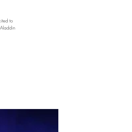
ited to
 Aladdin