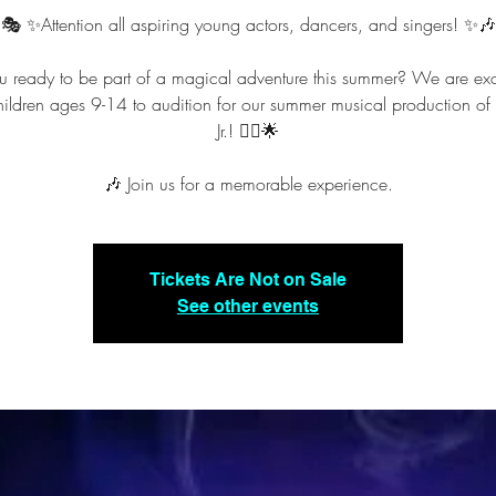
🎭 ✨️Attention all aspiring young actors, dancers, and singers! ✨️🎶
u ready to be part of a magical adventure this summer? We are exc
children ages 9-14 to audition for our summer musical production of
Jr.! 🧞‍♂️🌟
🎶 Join us for a memorable experience.
Tickets Are Not on Sale
See other events