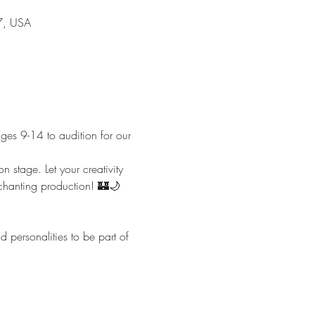
7, USA
ges 9-14 to audition for our 
n stage. Let your creativity 
nchanting production! 🏰🌙
personalities to be part of 