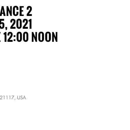
D 21117, USA