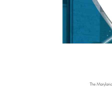
The Marylan