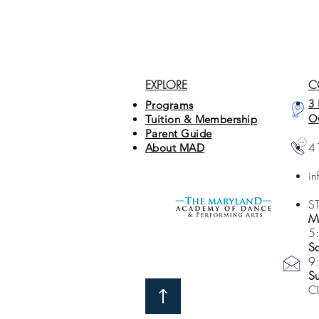
EXPLORE
C
3 
Programs
O
Tuition & Membership
Parent Guide
4
About MAD
i
S
Mo
5
Sa
9
S
C