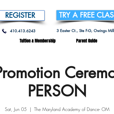
TRY A FREE CLA
REGISTER
3 Easter Ct., Ste F-G, Owings Mi
410.413.6243
Tuition & Membership
Parent Guide
Promotion Ceremo
PERSON
Sat, Jun 05
  |  
The Maryland Academy of Dance- OM