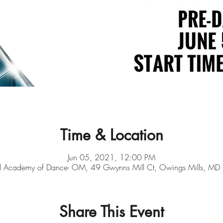
Time & Location
Jun 05, 2021, 12:00 PM
d Academy of Dance- OM, 49 Gwynns Mill Ct, Owings Mills, M
Share This Event