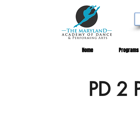
Home
Programs
PD 2 