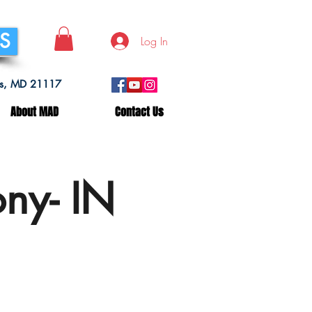
SS
Log In
lls, MD 21117
About MAD
Contact Us
ny- IN