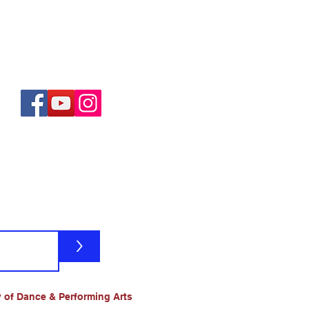
>
 of Dance & Performing Arts