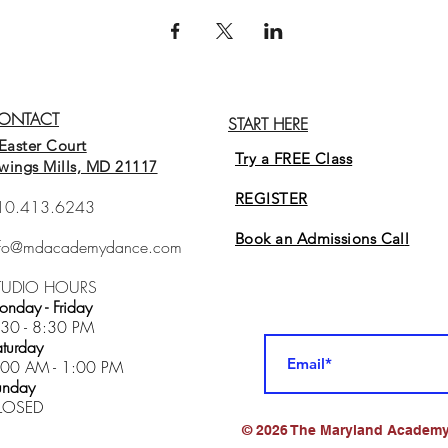
ONTACT
START HERE
Easter Court
Try a FREE Class
wings Mills, MD 21117
REGISTER
10.413.6243
Book an Admissions Cal
l
nfo@mdacademydance.com
TUDIO HOURS
nday - Friday
:30 - 8:30 PM
turday
:00 AM - 1:00 PM
unday
LOSED
© 2026 The Maryland Academy