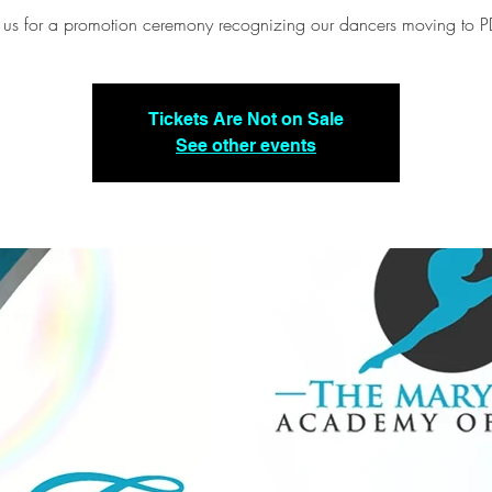
n us for a promotion ceremony recognizing our dancers moving to P
Tickets Are Not on Sale
See other events