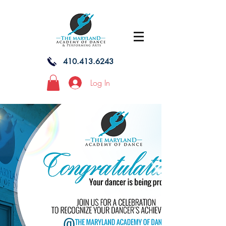
410.413.6243
Log In