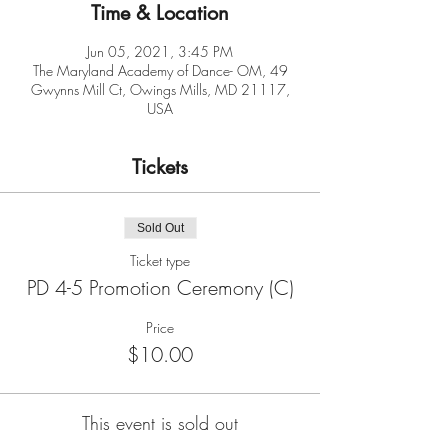
Time & Location
Jun 05, 2021, 3:45 PM
The Maryland Academy of Dance- OM, 49
Gwynns Mill Ct, Owings Mills, MD 21117,
USA
Tickets
Sold Out
Ticket type
PD 4-5 Promotion Ceremony (C)
Price
$10.00
This event is sold out