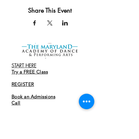
Share This Event
START HERE
Try a FREE Class
REGISTER
Book an Admissions
Cal
l
EXPLORE
Programs
Tuition & Membership