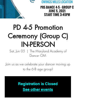
PD 4-5 Promotion
Ceremony (Group C)
IN-PERSON
Sat, Jun 05
  |  
The Maryland Academy of
Dance- OM
Join us as we celebrate your dancer moving up
to the 6-8 age group!
Registration is Closed
See other events