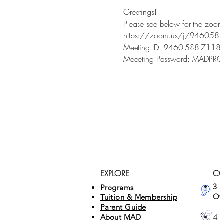
Greetings!
Please see below for the zoo
https://zoom.us/j/9460
Meeting ID: 9460-588-711
Meeeting Password: MAD
EXPLORE
C
3 
Programs
O
Tuition & Membership
Parent Guide
4
About MAD