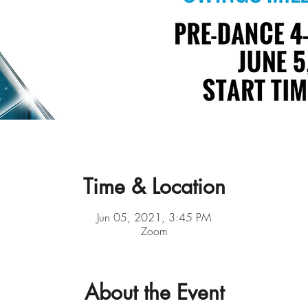
Time & Location
Jun 05, 2021, 3:45 PM
Zoom
About the Event