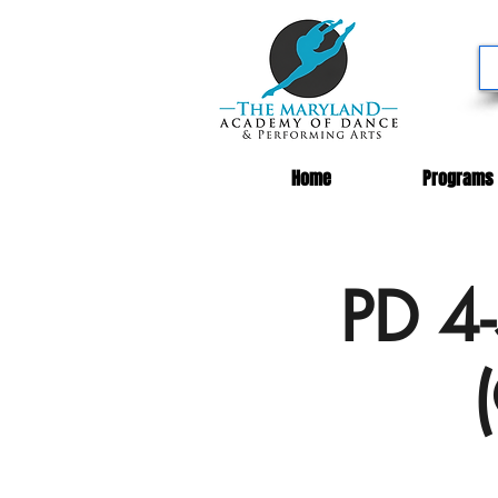
Home
Programs
PD 4