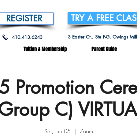
TRY A FREE CLA
REGISTER
3 Easter Ct., Ste F-G, Owings Mi
410.413.6243
Tuition & Membership
Parent Guide
-5 Promotion Cer
(Group C) VIRTUA
Sat, Jun 05
  |  
Zoom