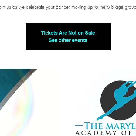
oin us as we celebrate your dancer moving up to the 6-8 age grou
Tickets Are Not on Sale
See other events