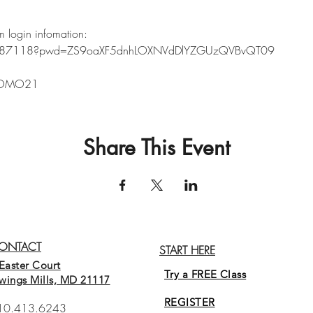
m login infomation:
5887118?pwd=ZS9oaXF5dnhLOXNVdDlYZGUzQVBvQT09
8
PROMO21
Share This Event
ONTACT
START HERE
Easter Court
Try a FREE Class
wings Mills, MD 21117
REGISTER
10.413.6243