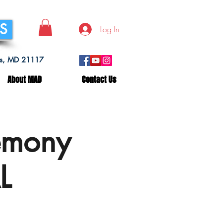
SS
Log In
lls, MD 21117
About MAD
Contact Us
emony
L