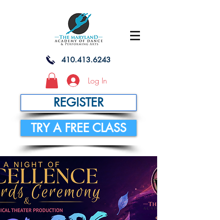
410.413.6243
Log In
REGISTER
TRY A FREE CLASS