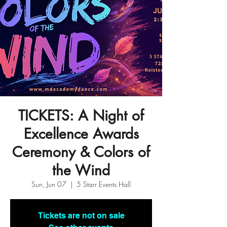
TICKETS: A Night of
Excellence Awards
Ceremony & Colors of
the Wind
Sun, Jun 07
  |  
5 Starr Events Hall
Tickets are not on sale