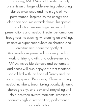
This spring, MAD Musical Theater proudly 
presents an unforgettable evening celebrating 
dance excellence and the magic of live 
performance. Inspired by the energy and 
elegance of a live awards show, this special 
production weaves together award 
presentations and musical theater performances 
throughout the evening — creating an exciting, 
immersive experience where celebration and 
entertainment share the spotlight.
As awards are presented honoring the hard 
work, artistry, growth, and achievements of 
MAD’s incredible dancers and performers, 
audiences will also enjoy a vibrant theatrical 
revue filled with the heart of Disney and the 
dazzling spirit of Broadway. Show-stopping 
musical numbers, breathtaking vocals, dynamic 
choreography, and powerful storytelling will 
unfold between award moments, creating a 
seamless night of recognition, performance, 
and celebration.