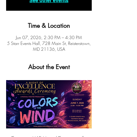
See other events
Time & Location
Jun 07, 2026, 2:30 PM – 4:30 PM
5 Starr Events Hall, 728 Main St, Reisterstown,
MD 21136, USA
About the Event