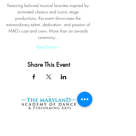
Featuring beloved musical favorites inspired by 
animated classics and iconic stage 
productions, this event showcases the 
extraordinary talent, dedication, and passion of 
MAD’s cast and crew. More than an awards 
ceremony…
Read More >
Share This Event
START HERE
Try a FREE Class