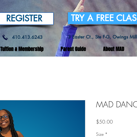
TRY A FREE CLA
REGISTER
3 Easter Ct., Ste F-G, Owings Mi
410.413.6243
Tuition & Membership
Parent Guide
About MAD
MAD DANCE
Price
$50.00
Size
*