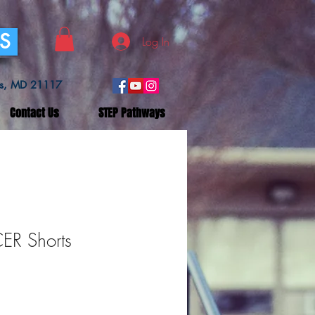
SS
Log In
lls, MD 21117
Contact Us
STEP Pathways
R Shorts