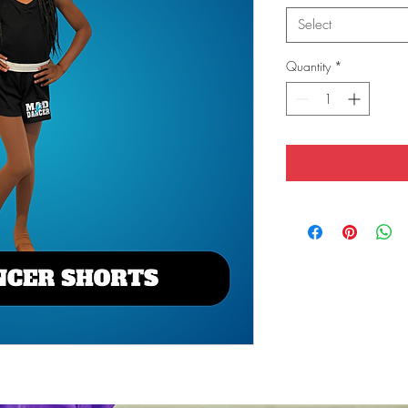
Select
Quantity
*