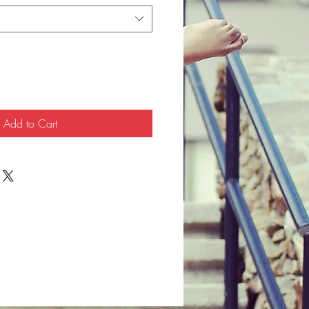
Add to Cart