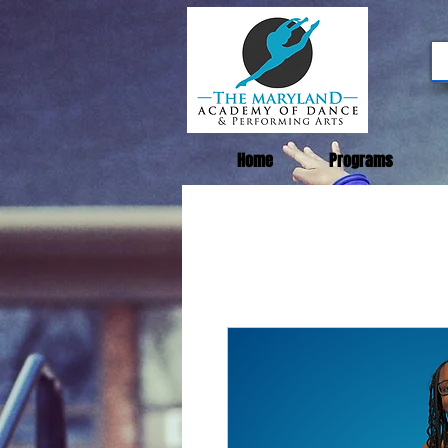
Home
Programs