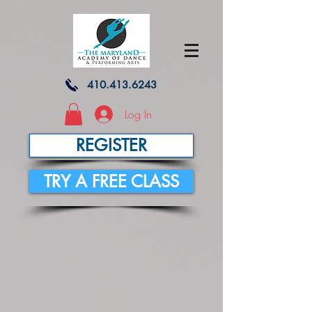
410.413.6243
Log In
REGISTER
TRY A FREE CLASS