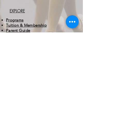
EXPLORE
Programs
Tuition & Membership
Parent Guide
About MAD
CONTACT
3 Easter Court
Owings Mills, MD 21117
410.413.6243
info@mdacademydance.com
STUDIO HOURS
Monday - Friday
5:30 - 8:30 PM
Saturday
9:00 AM - 1:00 PM