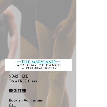
START HERE
Try a FREE Class
REGISTER
Book an Admissions
Cal
l