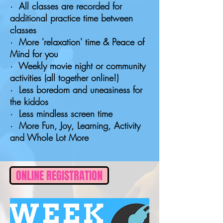
· All classes are recorded for
additional practice time between
classes
· More 'relaxation' time & Peace of
Mind for you
· Weekly movie night or community
activities (all together online!)
· Less boredom and uneasiness for
the kiddos
· Less mindless screen time
· More Fun, Joy, Learning, Activity
and Whole Lot More
ONLINE REGISTRATION