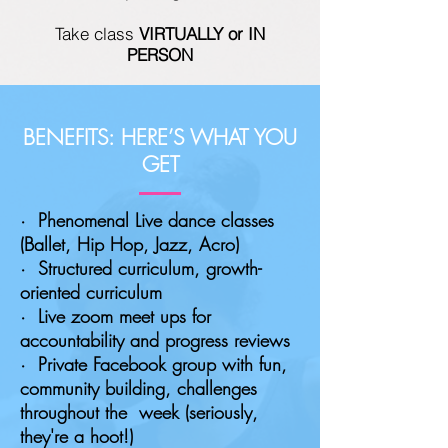
Take class
VIRTUALLY or IN
PERSON
BENEFITS: HERE’S WHAT YOU
GET
· Phenomenal Live dance classes
(Ballet, Hip Hop, Jazz, Acro)
· Structured curriculum, growth-
oriented curriculum
· Live zoom meet ups for
accountability and progress reviews
· Private Facebook group with fun,
community building, challenges
throughout the week (seriously,
they're a hoot!)