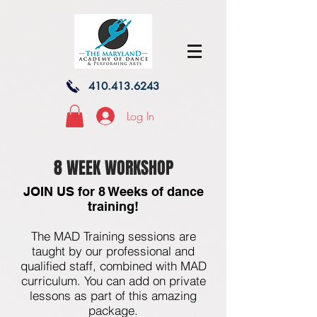
410.413.6243
Log In
8 WEEK WORKSHOP
JOIN US for 8 Weeks of dance
training!
The MAD Training sessions are
taught by our professional and
qualified staff, combined with MAD
curriculum. You can add on private
lessons as part of this amazing
package.