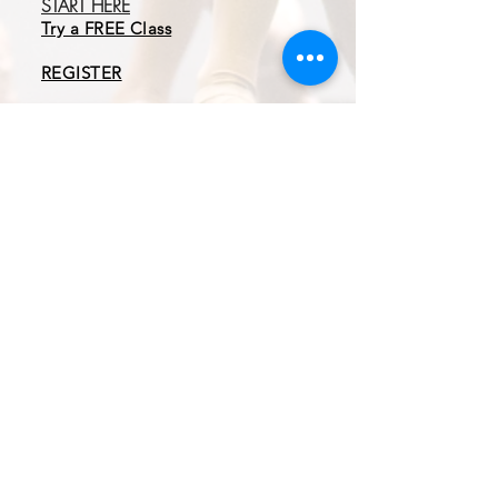
START HERE
Try a FREE Class
REGISTER
Book an Admissions
Cal
l
EXPLORE
Programs
Tuition & Membership
Parent Guide
About MAD
CONTACT
3 Easter Court
Owings Mills, MD 21117
410.413.6243