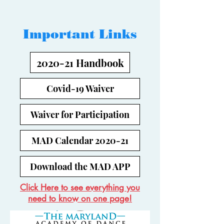
Important Links
2020-21 Handbook
Covid-19 Waiver
Waiver for Participation
MAD Calendar 2020-21
Download the MAD APP
Click Here to see everything you
need to know on one page!