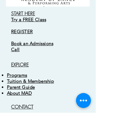
START HERE
Try a FREE Class
REGISTER
Book an Admissions
Cal
l
EXPLORE
Programs
Tuition & Membership
Parent Guide
About MAD
CONTACT
3 Easter Court
Owings Mills, MD 21117