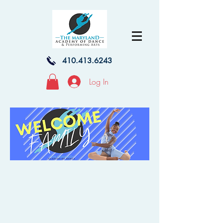
410.413.6243
Log In