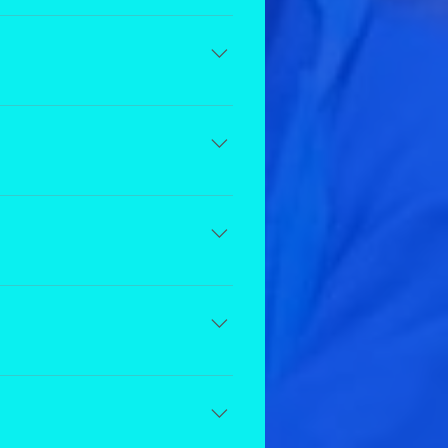
 class so they can continue to
dtional you will have access to
ancer.
e fee to cancel is equivalent to
ren enrolled in our Recreational
er headshots, and at least 1 ticket