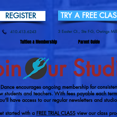
TRY A FREE CLA
REGISTER
3 Easter Ct., Ste F-G, Owings Mi
410.413.6243
Tuition & Membership
Parent Guide
oin Our Stud
ance encourages ongoing membership for consistency
llow students and teachers. With fees payable each te
u'll have access to our regular newsletters and studi
et started with a
FREE TRIAL CLASS
view our class pr