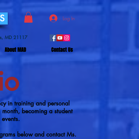
SS
Log In
lls, MD 21117
About MAD
Contact Us
io
 in training and personal
rm month, becoming a student
o events.
ograms below and contact Ms.