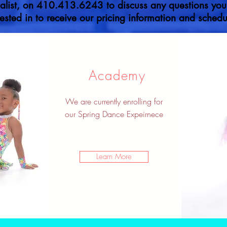
list, on 410.413.6243 to discuss any questions you m
ested in to receive our pricing information and schedul
Academy
We are currently enrolling for
our Spring Dance Expeirnece
Learn More