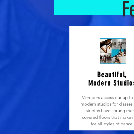
F
Obviously a parent’s love and suppo
see all the fun. However, during ou
allow parents to observe classes: 
more focused on mom/dad than the te
school. It teaches autonomy and fo
excited about dance class and that
be a distraction to the quality and 
focus should be on allowing the tea
Beautiful,
Modern Studio
Members access our up to 
modern studios for classes. 
studios have sprung mar
covered floors that make i
for all styles of dance