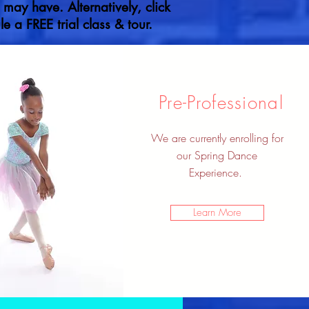
ay have. Alternatively, click
e a FREE trial class & tour.
Pre-Professional
We are currently enrolling for
our Spring Dance
Experience.
Learn More