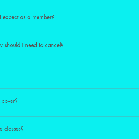
undable in the case of injury. We welcome injured students to watch
 I expect as a member?
ligible for a discount at the local Dancewear store Artistics. In ad
r/Teachers to ensure we have created a unique track for you/your d
cy should I need to cancel?
policy. Complete a Withdrawal FORM to cancel your membership. Th
 for your request to be processed.
 our Academy or Pre-Professional Classes. However, Adults and child
r class.
 cover?
e created a package that includes tuition, costumes, leotards, danc
e classes?