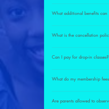
Unfortunately term fees are non-ref
learn.
What additional benefits can
As a member of our studio, you are e
coaching sessions with our Directo
What is the cancellation poli
We have a no-hassle cancellation 
1 installment. Please allow 30 days
Can I pay for drop-in classes?
We do not offer drop-in classes for
program can drop in for $35.00 pe
What do my membership fees
Membership is All-Inclusive. We hav
to the annual concert.
Are parents allowed to observ