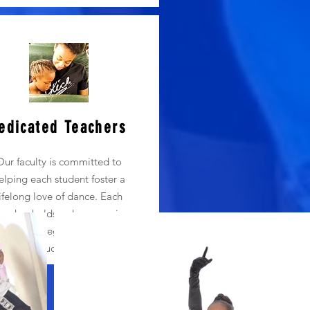
edicated Teachers
Our faculty is committed to
elping each student foster a
lifelong love of dance. Each
eacher holds a degree or is
rusing a degree in dance or
education.