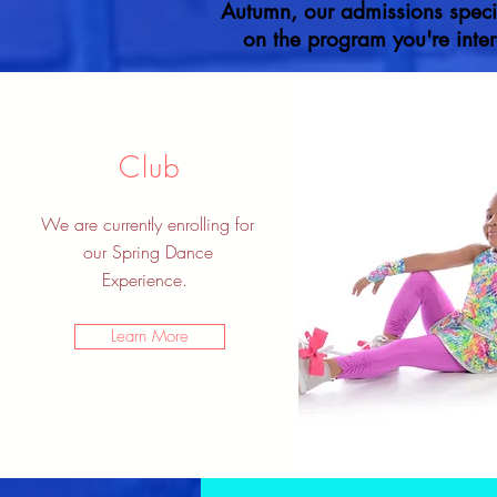
Autumn, our admissions specia
on the program you're inter
Club
We are currently enrolling for
our Spring Dance
Experience.
Learn More