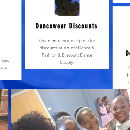
Dancewear Discounts
Our members are eligible for
s
discounts at Artistic Dance &
D
Fashion & Discount Dance
e new
Supply.
hare
h
t
pe