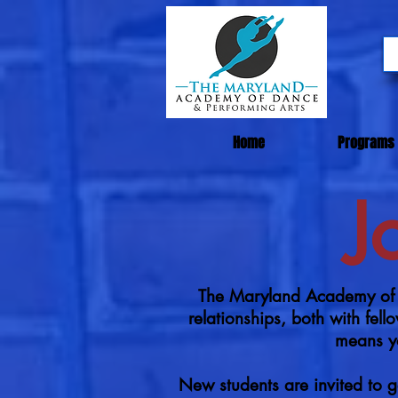
Home
Programs
J
The Maryland Academy of D
relationships, both with fe
means yo
New students are invited to g