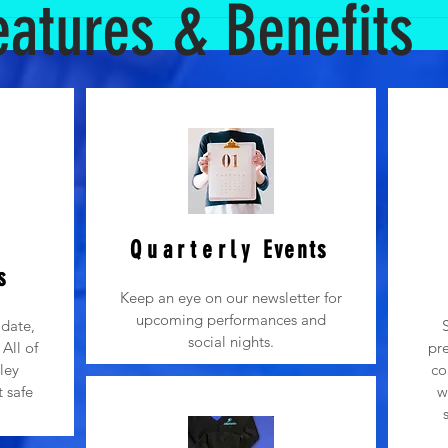
eatures & Benefits
rt is imperative in a child’s development and we also know that our
r regular dance classes, parents are not allowed to observe classes
1) Dancers love the attention of mom and dad! They want to please 
acher. 2) It is important that young children have time apart from th
sters a sense of personal confidence when children can do things w
 excitement can lead to extra talking and noise during the youth d
progression of class. 4) We get it...parents want to help and we love
cher to lead the structure and progression of the dancers.
Quarterly
Events
s
Keep an eye on our newsletter for
upcoming performances and
date,
social nights.
All of
pre
ley
co
t safe
w
.