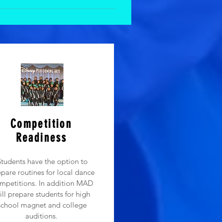
 parents want to participate in and
. Below are the reasons we do not
their parents and often become
eir family just like they do in
ithout mom or dad. 3) Parents get
ance class or dance camp that can
 that! But during class time, the
Competition
Readiness
Students have the option to
pare routines for local dance
mpetitions. In addition MAD
ill prepare students for high
school magnet and college
auditions.