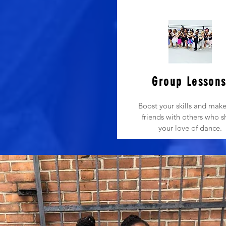
Group Lesson
Boost your skills and mak
friends with others who s
your love of dance.