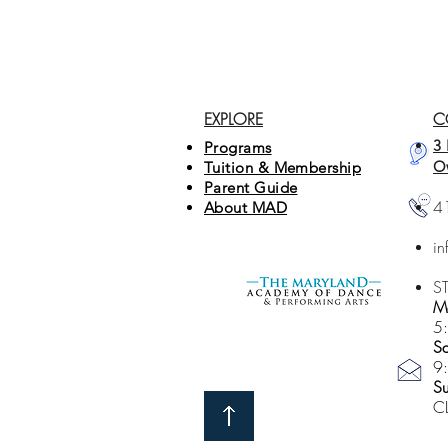
EXPLORE
C
3 
Programs
O
Tuition & Membership
Parent Guide
4
About MAD
i
S
Mo
5
Sa
9
S
C