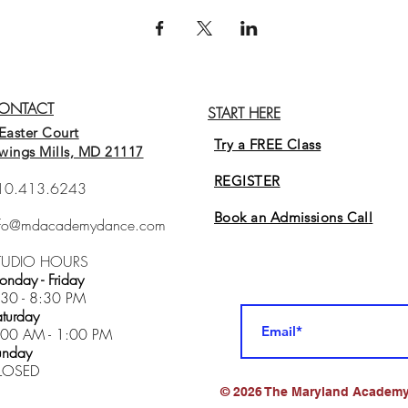
ONTACT
START HERE
Easter Court
Try a FREE Class
wings Mills, MD 21117
REGISTER
10.413.6243
Book an Admissions Cal
l
nfo@mdacademydance.com
TUDIO HOURS
nday - Friday
:30 - 8:30 PM
turday
:00 AM - 1:00 PM
unday
LOSED
© 2026 The Maryland Academy