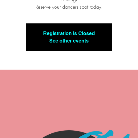
Reserve your dancers spot today!
Registration is Closed
See other events