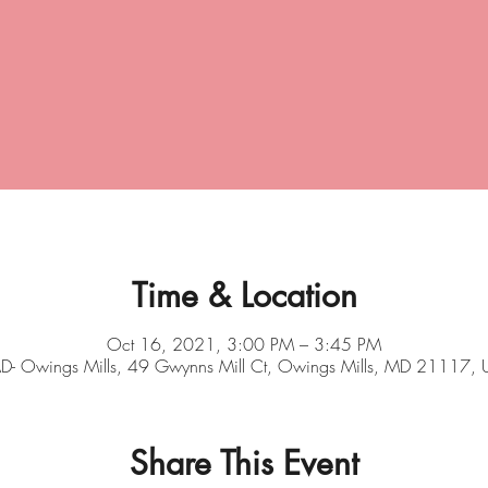
Time & Location
Oct 16, 2021, 3:00 PM – 3:45 PM
- Owings Mills, 49 Gwynns Mill Ct, Owings Mills, MD 21117,
Share This Event