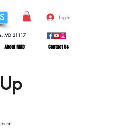
SS
Log In
lls, MD 21117
About MAD
Contact Us
 Up
nds on