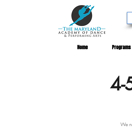
Home
Programs
4-
We ne