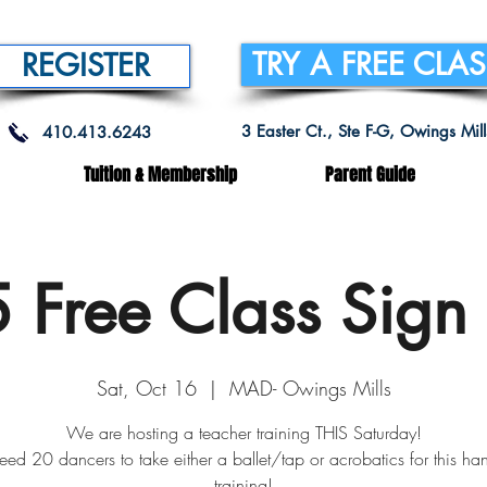
TRY A FREE CLA
REGISTER
3 Easter Ct., Ste F-G, Owings Mi
410.413.6243
Tuition & Membership
Parent Guide
5 Free Class Sign
Sat, Oct 16
  |  
MAD- Owings Mills
We are hosting a teacher training THIS Saturday!
ed 20 dancers to take either a ballet/tap or acrobatics for this ha
training!