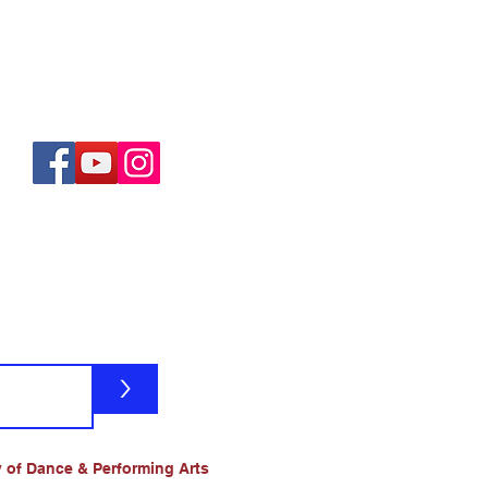
>
 of Dance & Performing Arts