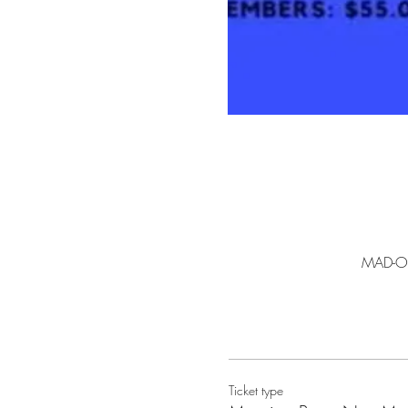
MAD-Ow
Ticket type