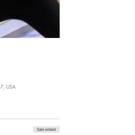
17, USA
Sale ended