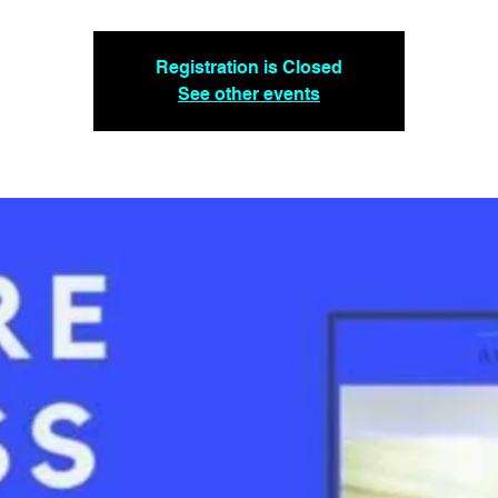
Registration is Closed
See other events