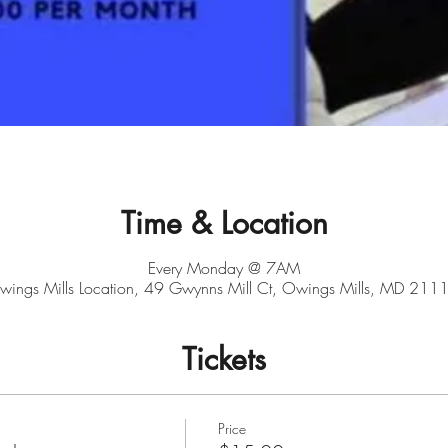
Time & Location
Every Monday @ 7AM
ings Mills Location, 49 Gwynns Mill Ct, Owings Mills, MD 211
Tickets
Price