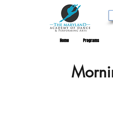
Home
Programs
Morni