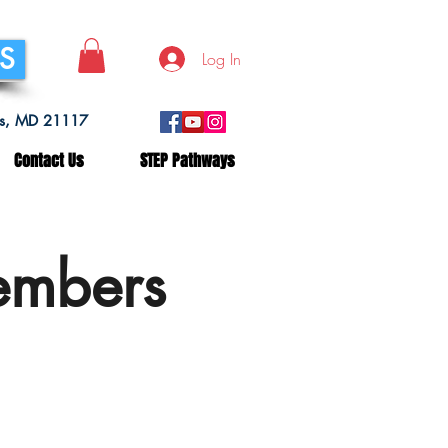
SS
Log In
lls, MD 21117
Contact Us
STEP Pathways
embers