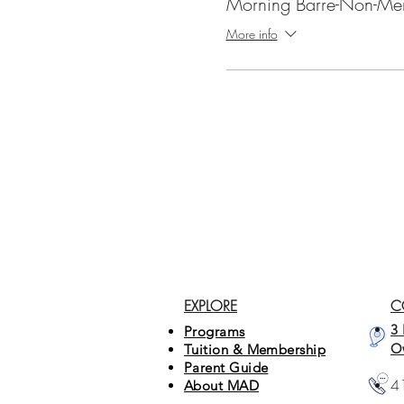
Morning Barre-Non-Me
More info
EXPLORE
C
3 
Programs
O
Tuition & Membership
Parent Guide
4
About MAD