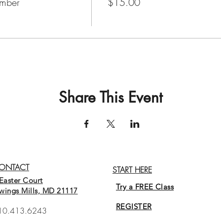
mber
$15.00
Share This Event
ONTACT
START HERE
Easter Court
Try a FREE Class
wings Mills, MD 21117
REGISTER
10.413.6243