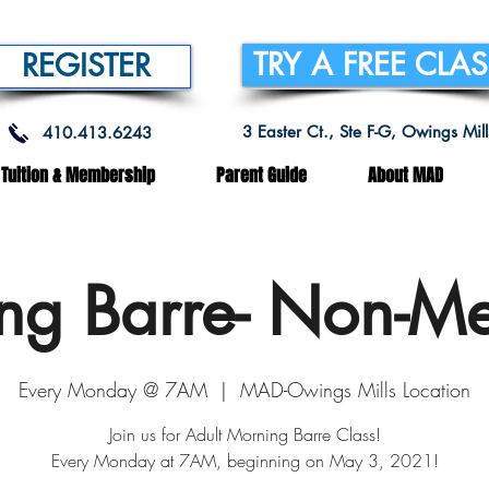
TRY A FREE CLA
REGISTER
3 Easter Ct., Ste F-G, Owings Mi
410.413.6243
Tuition & Membership
Parent Guide
About MAD
ng Barre- Non-M
Every Monday @ 7AM
  |  
MAD-Owings Mills Location
Join us for Adult Morning Barre Class!