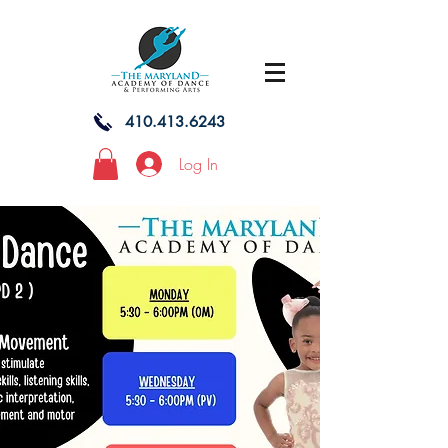
410.413.6243
Log In