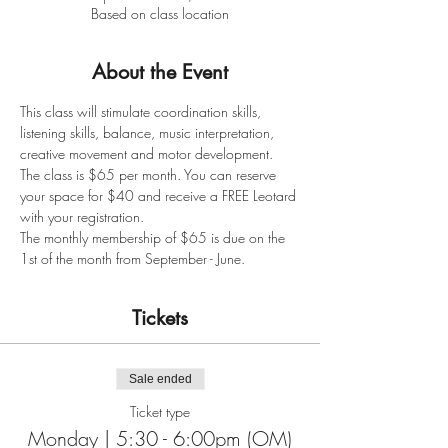
Based on class location
About the Event
This class will stimulate coordination skills, 
listening skills, balance, music interpretation, 
creative movement and motor development. 
The class is $65 per month. You can reserve 
your space for $40 and receive a FREE Leotard 
with your registration. 
The monthly membership of $65 is due on the 
1st of the month from September - June. 
Tickets
Sale ended
Ticket type
Monday | 5:30 - 6:00pm (OM)