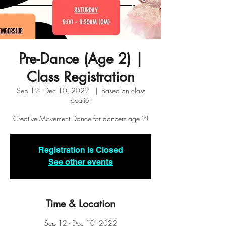
Pre-Dance (Age 2) |
Class Registration
Sep 12 - Dec 10, 2022
  |  
Based on class
location
Creative Movement Dance for dancers age 2!
Registration is Closed
See other events
Time & Location
Sep 12 - Dec 10, 2022