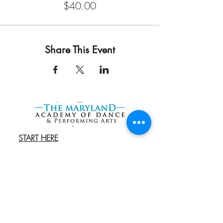
$40.00
Share This Event
START HERE
Try a FREE Class
REGISTER
Book an Admissions
Cal
l