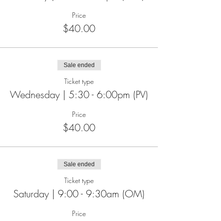
Price
$40.00
Sale ended
Ticket type
Wednesday | 5:30 - 6:00pm (PV)
Price
$40.00
Sale ended
Ticket type
Saturday | 9:00 - 9:30am (OM)
Price