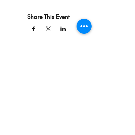
Share This Event
START HERE
Try a FREE Class
REGISTER
Book an Admissions
Cal
l
EXPLORE
Programs