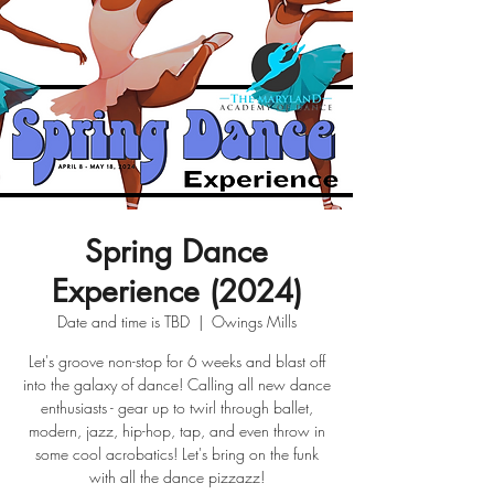
Spring Dance
Experience (2024)
Date and time is TBD
  |  
Owings Mills
Let's groove non-stop for 6 weeks and blast off
into the galaxy of dance! Calling all new dance
enthusiasts - gear up to twirl through ballet,
modern, jazz, hip-hop, tap, and even throw in
some cool acrobatics! Let's bring on the funk
with all the dance pizzazz!