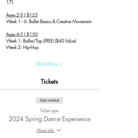
17)
Ages 2-3 | $125
Week 1 - 6: Ballet Basics & Creative Movement
Ages 4-5 | $150
Week 1: Ballet/Tap (FREE) ($40 Value)
Week 2: Hip-Hop
Read More >
Tickets
Sale ended
Ticket type
2024 Spring Dance Experience
More info