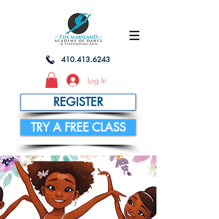
410.413.6243
Log In
REGISTER
TRY A FREE CLASS