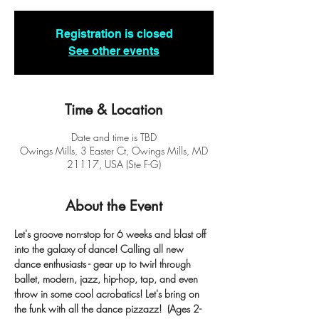
Registration is closed
See other events
Time & Location
Date and time is TBD
Owings Mills, 3 Easter Ct, Owings Mills, MD
21117, USA (Ste F-G)
About the Event
Let's groove non-stop for 6 weeks and blast off 
into the galaxy of dance! Calling all new 
dance enthusiasts - gear up to twirl through 
ballet, modern, jazz, hip-hop, tap, and even 
throw in some cool acrobatics! Let's bring on 
the funk with all the dance pizzazz!  (Ages 2-