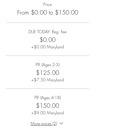
Price
From $0.00 to $150.00
DUE TODAY: Reg. Fee
$0.00
+$0.00 Maryland
PIF (Ages 2-3)
$125.00
+$7.50 Maryland
PIF (Ages 4-18)
$150.00
+$9.00 Maryland
More prices (2)