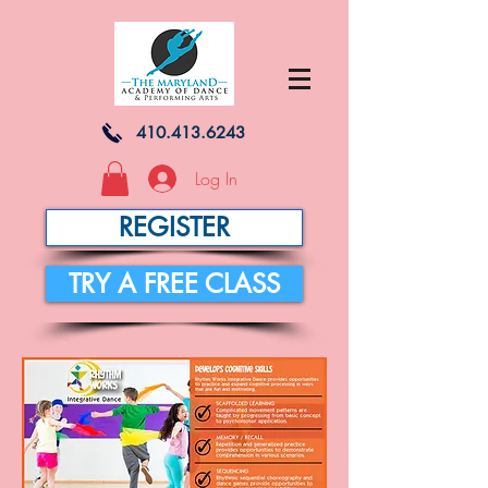
410.413.6243
Log In
REGISTER
TRY A FREE CLASS