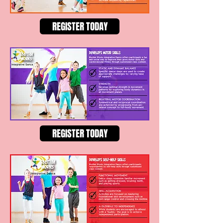
REGISTER TODAY
REGISTER TODAY