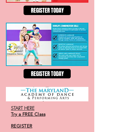
REGISTER TODAY
REGISTER TODAY
START HERE
Try a FREE Class
REGISTER