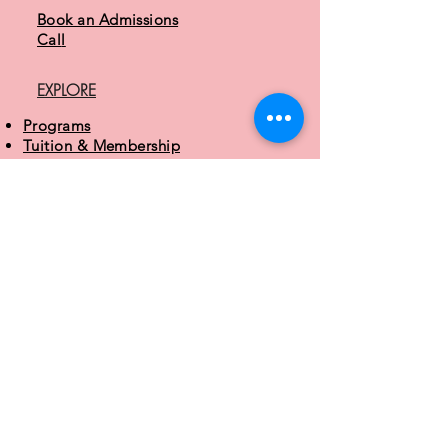
Book an Admissions
Cal
l
EXPLORE
Programs
Tuition & Membership
Parent Guide
About MAD
CONTACT
3 Easter Court
Owings Mills, MD 21117
410.413.6243
info@mdacademydance.com
STUDIO HOURS
Monday - Friday