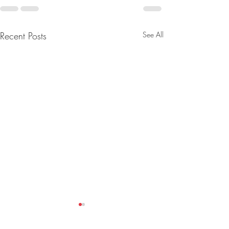
Recent Posts
See All