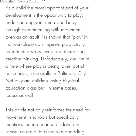
Updated:
Sep 25, 2019
As a child the most important part of your 
development is the opportunity to play; 
understanding your mind and body 
through experimenting with movement. 
Even as an adult it is shown that "play" in 
the workplace can improve productivity 
by reducing stress levels and increasing 
creative thinking. Unfortunately, we live in 
a time where play is being taken out of 
our schools, especially in Baltimore City. 
Not only are children losing Physical 
Education class but, in some cases, 
recess as well.  
This article not only reinforces the need for 
movement in schools but specifically 
mentions the importance of dance in 
school as equal to a math and reading 