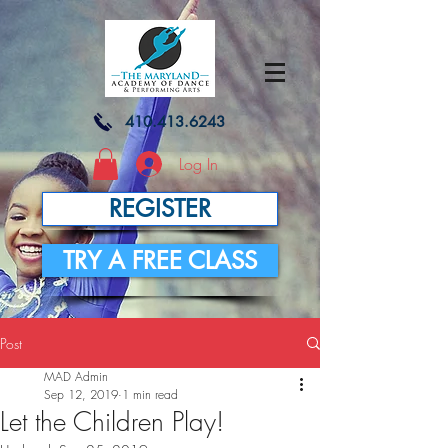
410.413.6243
Log In
REGISTER
TRY A FREE CLASS
Post
MAD Admin
Sep 12, 2019
1 min read
Let the Children Play!