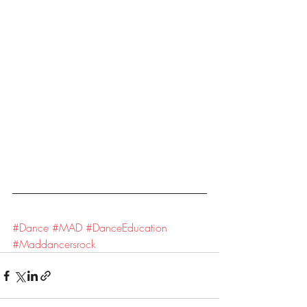
#Dance
#MAD
#DanceEducation
#Maddancersrock