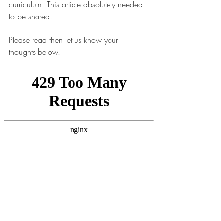
curriculum. This article absolutely needed 
to be shared! 
Please read then let us know your 
thoughts below.